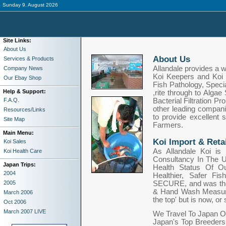
Sunday 9. August 2026
Site Links:
About Us
About Us
Services & Products
Allandale provides a w
Company News
Koi Keepers and Koi 
Our Ebay Shop
Fish Pathology, Speci
Help & Support:
,rite through to Alga
F.A.Q.
Bacterial Filtration P
other leading compani
Resources/Links
to provide excellent 
Site Map
Farmers.
Main Menu:
Koi Import & Retai
Koi Sales
As Allandale Koi is 
Koi Health Care
Consultancy In The U
Japan Trips:
Health Status Of O
2004
Healthier, Safer Fi
2005
SECURE, and was the f
& Hand Wash Measure
March 2006
the top' but is now, 
Oct 2006
March 2007 LIVE
We Travel To Japan O
Japan's Top Breeders