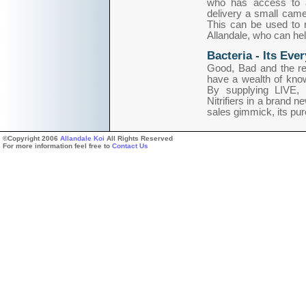
who has access to 
delivery a small cam
This can be used to 
Allandale, who can hel
Bacteria - Its Eve
Good, Bad and the res
have a wealth of knowl
By supplying LIVE, 
Nitrifiers in a brand n
sales gimmick, its pur
©Copyright 2006
Allandale Koi
All Rights Reserved
For more information feel free to
Contact Us