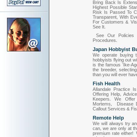
Bring Back Is Extens
Highest Possible Sta
Risk Is Passed To Cu
Transparent, With Ev
For Customers & Visi
See It.
See Our Policies 
Procedures.
Japan Hobbyist Bu
We operate buying tr
hobbyists flying out wi
is the famous 'Ike-Ag
the breeder, selecting
than you will ever have,
Fish Health
Allandale Practice 
Offering Help, Advi
Keepers. We Offer 
Mortems, Disease Di
Callout Services & Fi
Remote Help
We will always try a
can, we are only at th
premium rate either! 